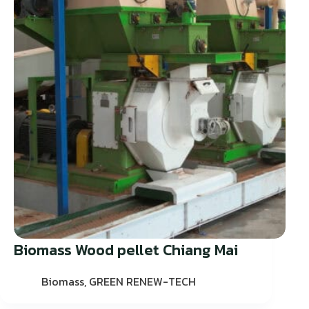
Biomass Wood pellet Chiang Mai
Biomass
,
GREEN RENEW-TECH