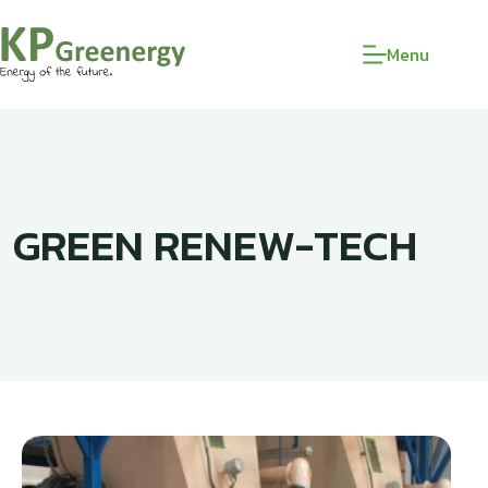
Menu
GREEN RENEW-TECH