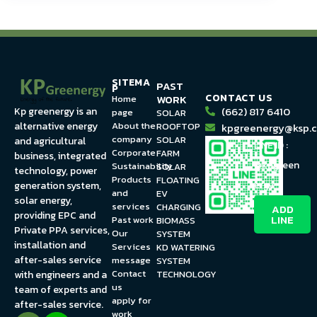
SITEMA
PAST
P
CONTACT US
WORK
Home
(662) 817 6410
Kp greenergy is an
page
SOLAR
About the
alternative energy
ROOFTOP
kpgreenergy@ksp.c
company
SOLAR
and agricultural
LINE ID :
Corporate
FARM
business, integrated
@kpgreen
Sustainability
SOLAR
technology, power
Products
FLOATING
ergy
generation system,
and
EV
solar energy,
services
CHARGING
ADD
providing EPC and
LINE
Past work
BIOMASS
Private PPA services,
Our
SYSTEM
installation and
Services
KD WATERING
after-sales service
message
SYSTEM
Contact
TECHNOLOGY
with engineers and a
us
team of experts and
apply for
after-sales service.
work