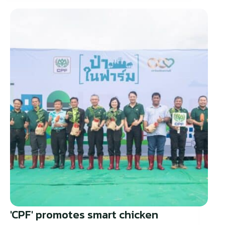
'CPF' promotes smart chicken