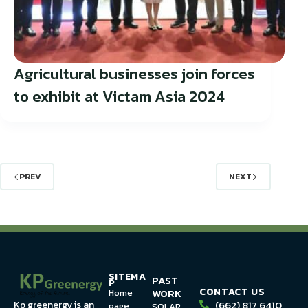
Agricultural businesses join forces
to exhibit at Victam Asia 2024
PREV
NEXT
SITEMA
PAST
P
CONTACT US
WORK
Home
(662) 817 6410
Kp greenergy is an
page
SOLAR