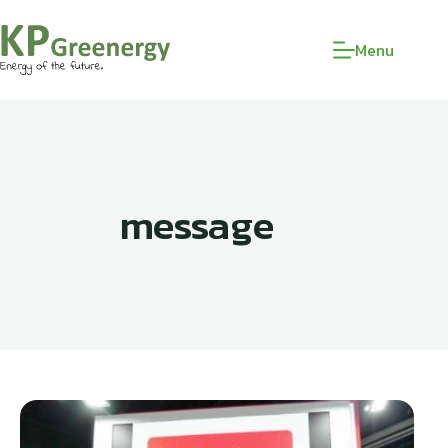
Menu
message