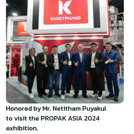
Honored by Mr. Netitham Puyakul
to visit the PROPAK ASIA 2024
exhibition.