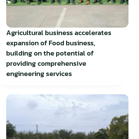
Agricultural business accelerates
expansion of Food business,
building on the potential of
providing comprehensive
engineering services