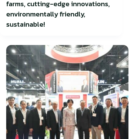
farms, cutting-edge innovations,
environmentally friendly,
sustainable!