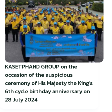
KASETPHAND GROUP on the
occasion of the auspicious
ceremony of His Majesty the King's
6th cycle birthday anniversary on
28 July 2024