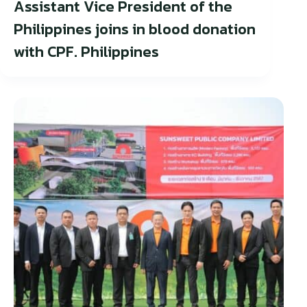
Assistant Vice President of the
Philippines joins in blood donation
with CPF. Philippines