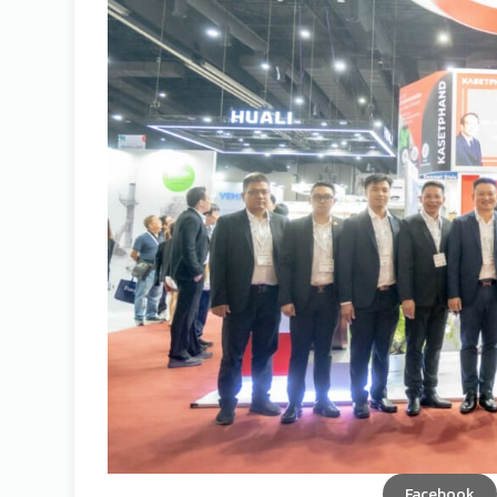
Facebook