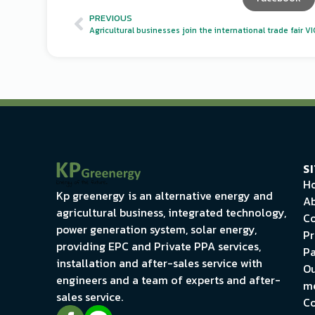
PREVIOUS
S
H
Kp greenergy is an alternative energy and
Ab
agricultural business, integrated technology,
Co
power generation system, solar energy,
Pr
providing EPC and Private PPA services,
Pa
installation and after-sales service with
Ou
engineers and a team of experts and after-
m
sales service.
Co