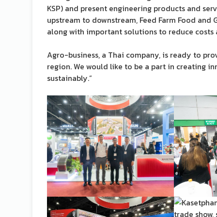
KSP) and present engineering products and servi
upstream to downstream, Feed Farm Food and Gr
along with important solutions to reduce costs
Agro-business, a Thai company, is ready to pro
region. We would like to be a part in creating i
sustainably.”