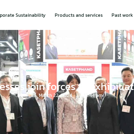
porate Sustainability
Products and services
Past work
esses join forces to exhibit 
March 22, 2024
12:44 pm