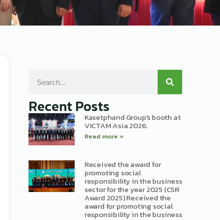
Recent Posts
Kasetphand Group's booth at
VICTAM Asia 2026.
Read more »
Received the award for
promoting social
responsibility in the business
sector for the year 2025 (CSR
Award 2025) Received the
award for promoting social
responsibility in the business