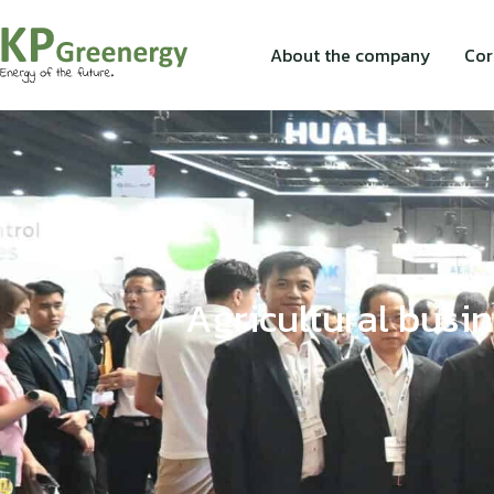
About the company
Cor
Agricultural busin