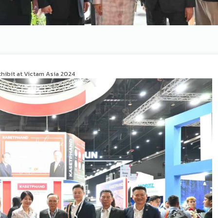
xhibit at Victam Asia 2024