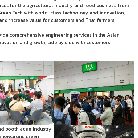
ces for the agricultural industry and food business, from
een Tech with world-class technology and innovation,
 and increase value for customers and Thai farmers.
vide comprehensive engineering services in the Asian
nnovation and growth, side by side with customers