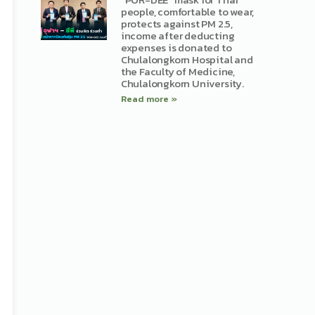
people, comfortable to wear,
protects against PM 2.5,
income after deducting
expenses is donated to
Chulalongkorn Hospital and
the Faculty of Medicine,
Chulalongkorn University.
Read more »