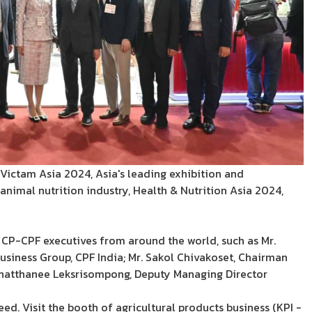
t Victam Asia 2024, Asia's leading exhibition and
animal nutrition industry, Health & Nutrition Asia 2024,
 CP-CPF executives from around the world, such as Mr.
siness Group, CPF India; Mr. Sakol Chivakoset, Chairman
 Phatthanee Leksrisompong, Deputy Managing Director
 Visit the booth of agricultural products business (KPI -