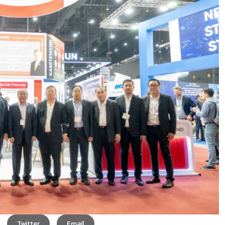
Twitter
Email