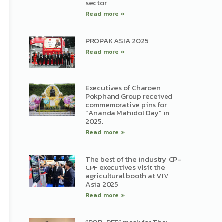
sector
Read more »
PROPAK ASIA 2025
Read more »
Executives of Charoen
Pokphand Group received
commemorative pins for
“Ananda Mahidol Day” in
2025.
Read more »
The best of the industry! CP-
CPF executives visit the
agricultural booth at VIV
Asia 2025
Read more »
“POR-DEE” mask for Thai