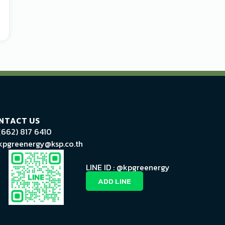
NTACT US
(662) 817 6410
kpgreenergy@ksp.co.th
LINE ID : @kpgreenergy
ADD LINE