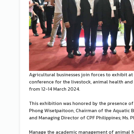
Agricultural businesses join forces to exhibit a
conference for the livestock, animal health and 
from 12-14 March 2024.
This exhibition was honored by the presence of
Phong Wisetpaitoon, Chairman of the Aquatic Bu
and Managing Director of CPF Philippines; Ms.
Manage the academic management of animal feed.