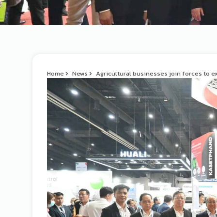
Home
News
Agricultural businesses join forces to e