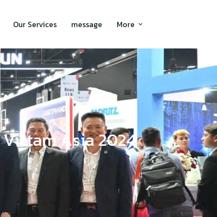
Our Services
message
More
at Victam Asia 2024