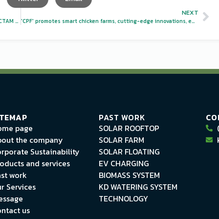
NEXT
Agricultural businesses join the international trade fair VICTAM Asia 2024
'CPF' promotes smart chicken farms, cutting-edge innovations, environmentally friendly, sustainable!
ITEMAP
PAST WORK
CO
ome page
SOLAR ROOFTOP
out the company
SOLAR FARM
rporate Sustainability
SOLAR FLOATING
oducts and services
EV CHARGING
st work
BIOMASS SYSTEM
r Services
KD WATERING SYSTEM
essage
TECHNOLOGY
ntact us